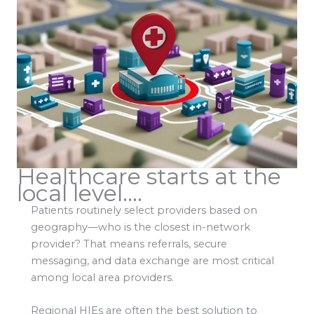
Healthcare starts at the
local level....
Patients routinely select providers based on
geography—who is the closest in-network
provider? That means referrals, secure
messaging, and data exchange are most critical
among local area providers.
Regional HIEs are often the best solution to