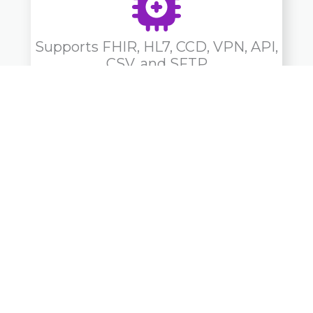
Supports FHIR, HL7, CCD, VPN, API,
CSV, and SFTP