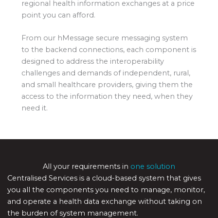
regional health information exchanges at a price
point you can afford.
From our hMessage secure messaging system
to the backend connections, each component is
designed to address the interoperability
challenges and demands of independent, rural,
and small healthcare providers, giving them the
access to the information they need, when they
need it.
All your requirements in
one solution
Centralised Services is a cloud-based system that gives
you all the components you need to manage, monitor,
and operate a health data exchange without taking on
the burden of system management.