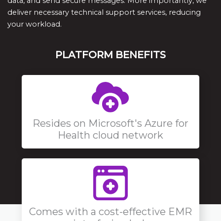
data, and send secure messages. More importantly, we
deliver necessary technical support services, reducing
your workload.
PLATFORM BENEFITS
Resides on Microsoft's Azure for
Health cloud network
Comes with a cost-effective EMR