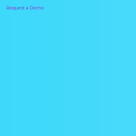
Request a Demo