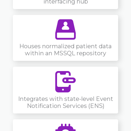
interfacing hub
Houses normalized patient data
within an MSSQL repository
Integrates with state-level Event
Notification Services (ENS)