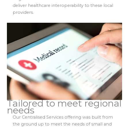
deliver healthcare interoperability to these local
providers.
Tailored to meet regional
needs
Our Centralised Services offering was built from
the ground up to meet the needs of small and