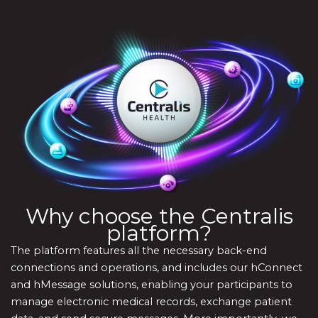
Why choose the Centralis
platform?
The platform features all the necessary back-end
connections and operations, and includes our hConnect
and hMessage solutions, enabling your participants to
manage electronic medical records, exchange patient