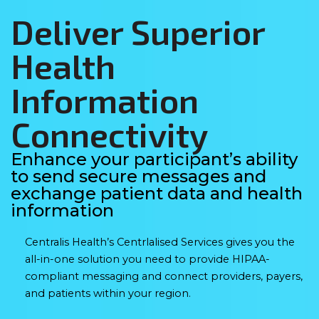
Deliver Superior
Health
Information
Connectivity
Enhance your participant’s ability
to send secure messages and
exchange patient data and health
information
Centralis Health’s Centrlalised Services gives you the
all-in-one solution you need to provide HIPAA-
compliant messaging and connect providers, payers,
and patients within your region.