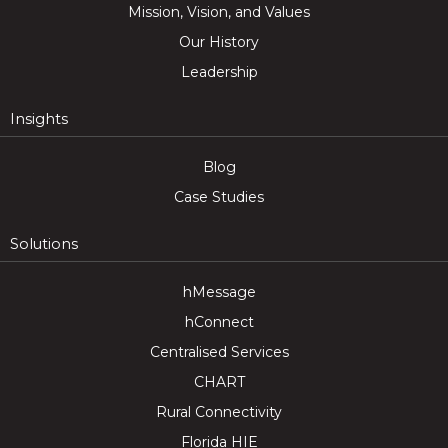
Mission, Vision, and Values
Our History
Leadership
Insights
Blog
Case Studies
Solutions
hMessage
hConnect
Centralised Services
CHART
Rural Connectivity
Florida HIE