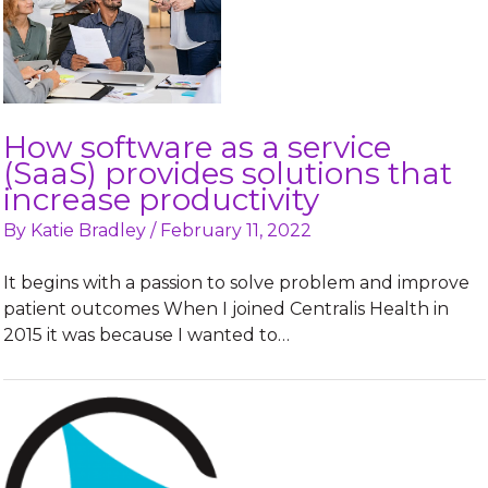
How software as a service
(SaaS) provides solutions that
increase productivity
By
Katie Bradley
/
February 11, 2022
It begins with a passion to solve problem and improve
patient outcomes When I joined Centralis Health in
2015 it was because I wanted to…