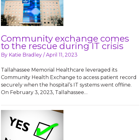
Community exchange comes
to the rescue during IT crisis
By
Katie Bradley
/
April 11, 2023
Tallahassee Memorial Healthcare leveraged its
Community Health Exchange to access patient record
securely when the hospital’s IT systems went offline.
On February 3, 2023, Tallahassee…