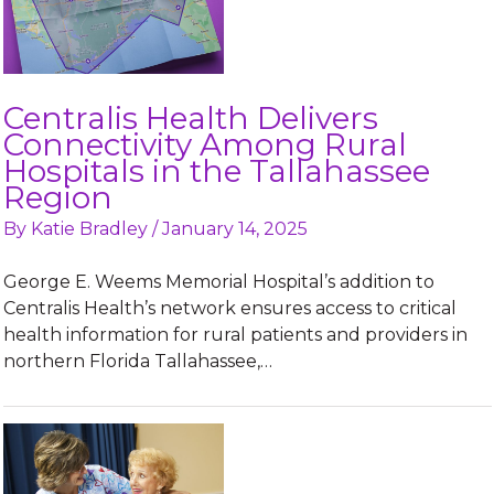
Centralis Health Delivers
Connectivity Among Rural
Hospitals in the Tallahassee
Region
By
Katie Bradley
/
January 14, 2025
George E. Weems Memorial Hospital’s addition to
Centralis Health’s network ensures access to critical
health information for rural patients and providers in
northern Florida Tallahassee,…