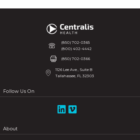
(850) 702-0365
Phone
(800) 402-4442
Fax
(850) 702-0366
1126 Lee Ave., Suite B
Tallahassee, FL 32303
Follow Us On
Link to HIE Linked In
About