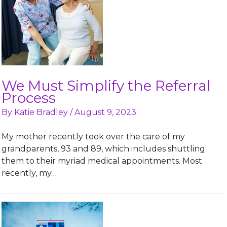
We Must Simplify the Referral
Process
By
Katie Bradley
/
August 9, 2023
My mother recently took over the care of my
grandparents, 93 and 89, which includes shuttling
them to their myriad medical appointments. Most
recently, my…