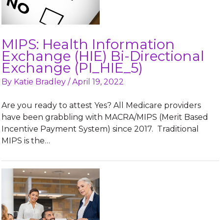
MIPS: Health Information
Exchange (HIE) Bi-Directional
Exchange (PI_HIE_5)
By
Katie Bradley
/
April 19, 2022
Are you ready to attest Yes? All Medicare providers
have been grabbling with MACRA/MIPS (Merit Based
Incentive Payment System) since 2017. Traditional
MIPS is the…