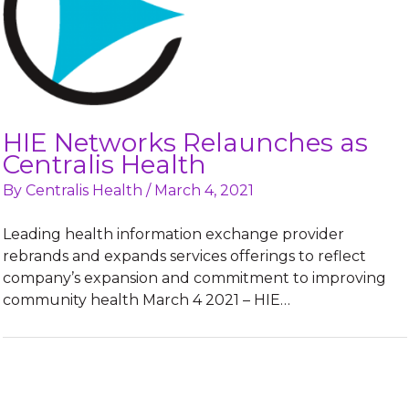
HIE Networks Relaunches as
Centralis Health
By
Centralis Health
/
March 4, 2021
Leading health information exchange provider
rebrands and expands services offerings to reflect
company’s expansion and commitment to improving
community health March 4 2021 – HIE…